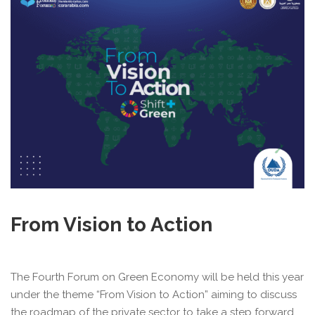
From Vision to Action
The Fourth Forum on Green Economy will be held this year
under the theme “From Vision to Action” aiming to discuss
the roadmap of the private sector to take a step forward