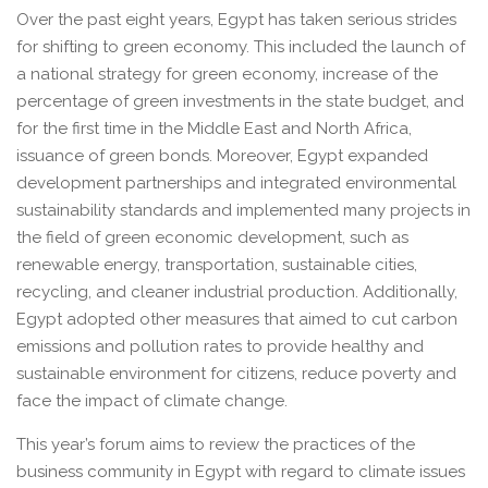
Over the past eight years, Egypt has taken serious strides
for shifting to green economy. This included the launch of
a national strategy for green economy, increase of the
percentage of green investments in the state budget, and
for the first time in the Middle East and North Africa,
issuance of green bonds. Moreover, Egypt expanded
development partnerships and integrated environmental
sustainability standards and implemented many projects in
the field of green economic development, such as
renewable energy, transportation, sustainable cities,
recycling, and cleaner industrial production. Additionally,
Egypt adopted other measures that aimed to cut carbon
emissions and pollution rates to provide healthy and
sustainable environment for citizens, reduce poverty and
face the impact of climate change.
This year’s forum aims to review the practices of the
business community in Egypt with regard to climate issues