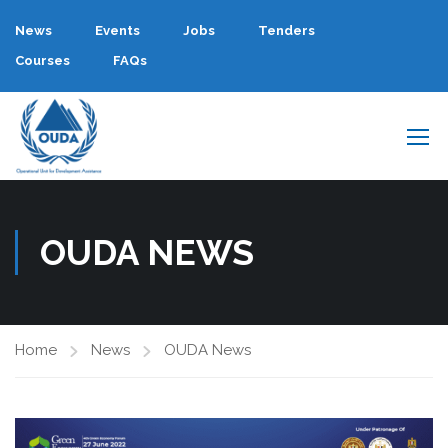
News
Events
Jobs
Tenders
Courses
FAQs
OUDA NEWS
Home
News
OUDA News