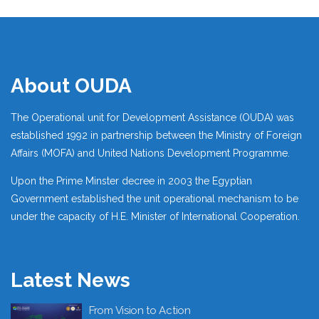
About OUDA
The Operational unit for Development Assistance (OUDA) was
established 1992 in partnership between the Ministry of Foreign
Affairs (MOFA) and United Nations Development Programme.
Upon the Prime Minster decree in 2003 the Egyptian
Government established the unit operational mechanism to be
under the capacity of H.E. Minister of International Cooperation.
Latest News
From Vision to Action