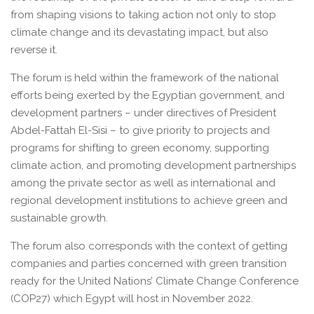
from shaping visions to taking action not only to stop
climate change and its devastating impact, but also
reverse it.
The forum is held within the framework of the national
efforts being exerted by the Egyptian government, and
development partners – under directives of President
Abdel-Fattah El-Sisi – to give priority to projects and
programs for shifting to green economy, supporting
climate action, and promoting development partnerships
among the private sector as well as international and
regional development institutions to achieve green and
sustainable growth.
The forum also corresponds with the context of getting
companies and parties concerned with green transition
ready for the United Nations’ Climate Change Conference
(COP27) which Egypt will host in November 2022.