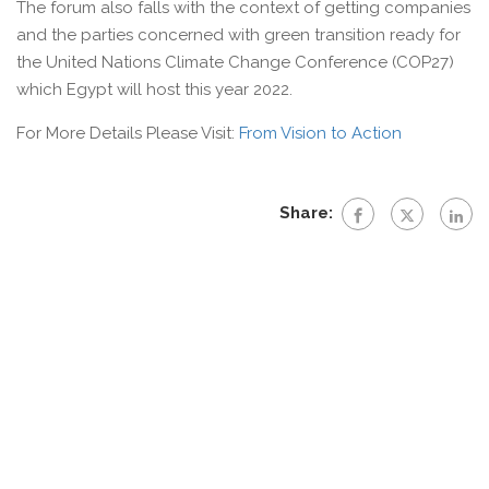
The forum also falls with the context of getting companies
and the parties concerned with green transition ready for
the United Nations Climate Change Conference (COP27)
which Egypt will host this year 2022.
For More Details Please Visit:
From Vision to Action
Share: