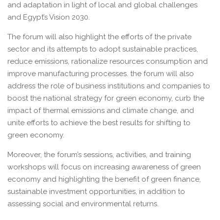
and adaptation in light of local and global challenges
and Egypt’s Vision 2030.
The forum will also highlight the efforts of the private
sector and its attempts to adopt sustainable practices,
reduce emissions, rationalize resources consumption and
improve manufacturing processes. the forum will also
address the role of business institutions and companies to
boost the national strategy for green economy, curb the
impact of thermal emissions and climate change, and
unite efforts to achieve the best results for shifting to
green economy.
Moreover, the forum’s sessions, activities, and training
workshops will focus on increasing awareness of green
economy and highlighting the benefit of green finance,
sustainable investment opportunities, in addition to
assessing social and environmental returns.