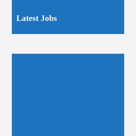
Latest Jobs