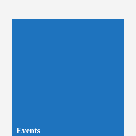
Events