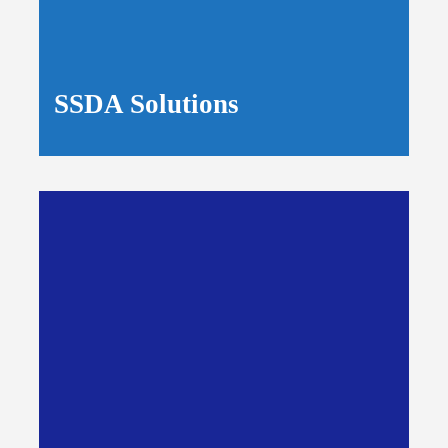
SSDA Solutions