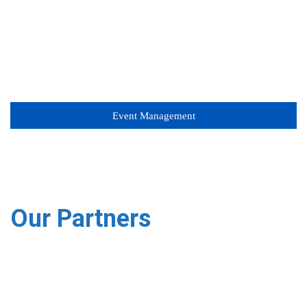
Event Management
Our Partners