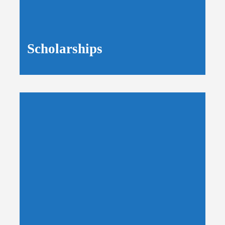
Scholarships