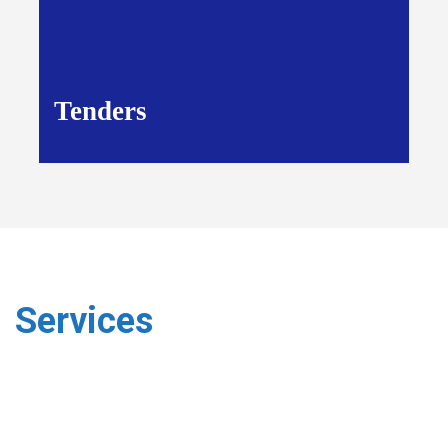
Tenders
Services