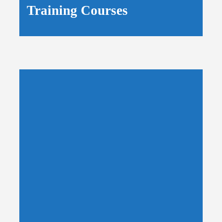
Training Courses