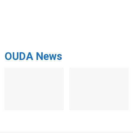
OUDA News