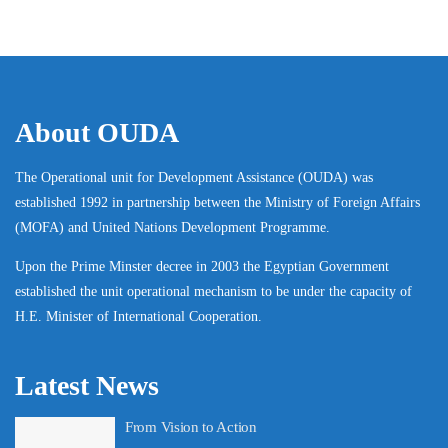
About OUDA
The Operational unit for Development Assistance (OUDA) was
established 1992 in partnership between the Ministry of Foreign Affairs
(MOFA) and United Nations Development Programme.
Upon the Prime Minster decree in 2003 the Egyptian Government
established the unit operational mechanism to be under the capacity of
H.E. Minister of International Cooperation.
Latest News
From Vision to Action