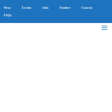
News
Events
Jobs
Tenders
Courses
FAQs