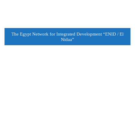
The Egypt Network for Integrated Development “ENID / El
Nidaa”