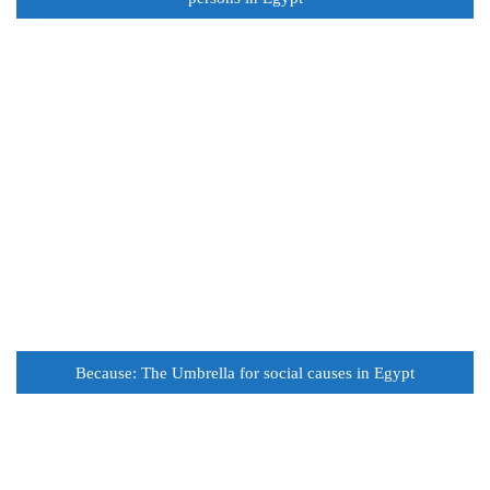
Because: The Umbrella for social causes in Egypt