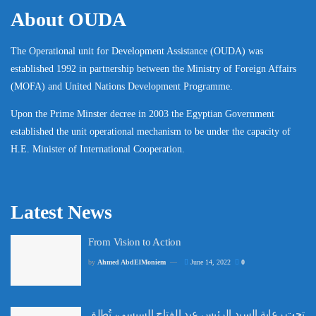
About OUDA
The Operational unit for Development Assistance (OUDA) was
established 1992 in partnership between the Ministry of Foreign Affairs
(MOFA) and United Nations Development Programme.
Upon the Prime Minster decree in 2003 the Egyptian Government
established the unit operational mechanism to be under the capacity of
H.E. Minister of International Cooperation.
Latest News
From Vision to Action
by
Ahmed AbdElMoniem
June 14, 2022
0
تحت رعاية السيد الرئيس عبد الفتاح السيسي، تُطلق