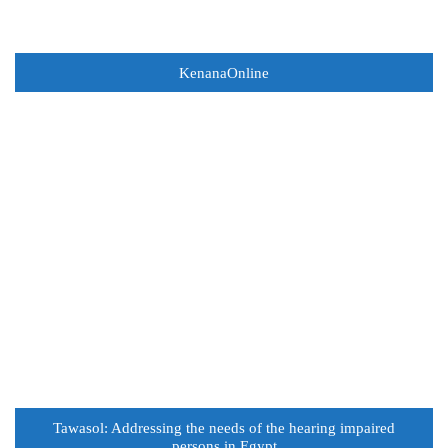
KenanaOnline
Tawasol: Addressing the needs of the hearing impaired
persons in Egypt