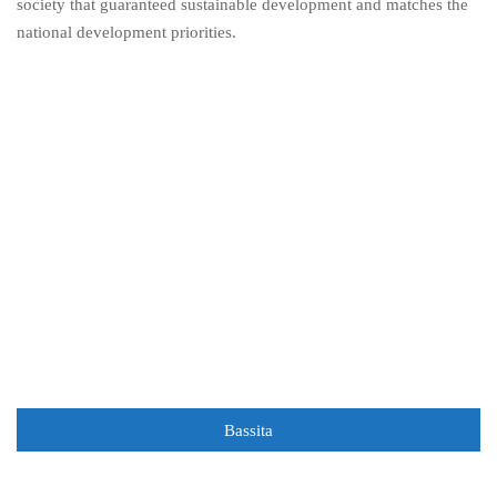
society that guaranteed sustainable development and matches the
national development priorities.
Bassita