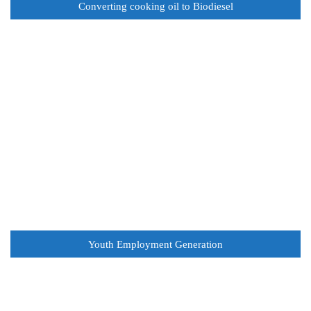
Converting cooking oil to Biodiesel
Youth Employment Generation