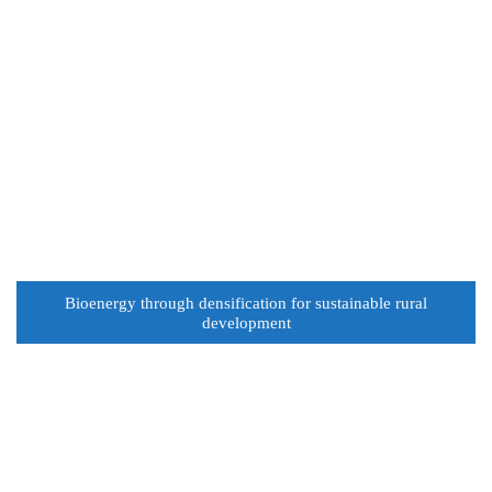
Bioenergy through densification for sustainable rural
development