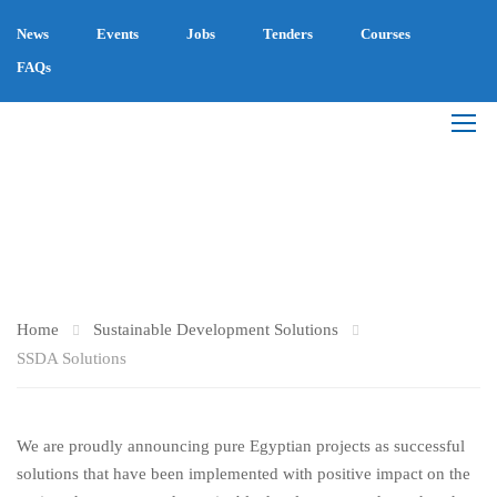
News
Events
Jobs
Tenders
Courses
FAQs
SSDA SOLUTIONS
Home
Sustainable Development Solutions
SSDA Solutions
We are proudly announcing pure Egyptian projects as successful
solutions that have been implemented with positive impact on the