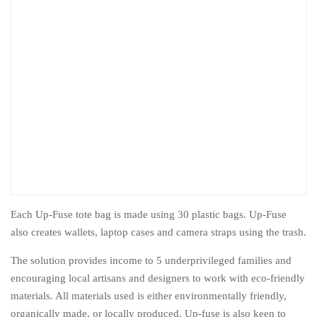
Each Up-Fuse tote bag is made using 30 plastic bags. Up-Fuse
also creates wallets, laptop cases and camera straps using the trash.
The solution provides income to 5 underprivileged families and
encouraging local artisans and designers to work with eco-friendly
materials. All materials used is either environmentally friendly,
organically made, or locally produced. Up-fuse is also keen to