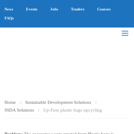
News
Events
Jobs
Tenders
Courses
FAQs
UP-FUSE PLASTIC
BAGS UPCYCLING
Home
Sustainable Development Solutions
SSDA Solutions
Up-Fuse plastic bags upcycling