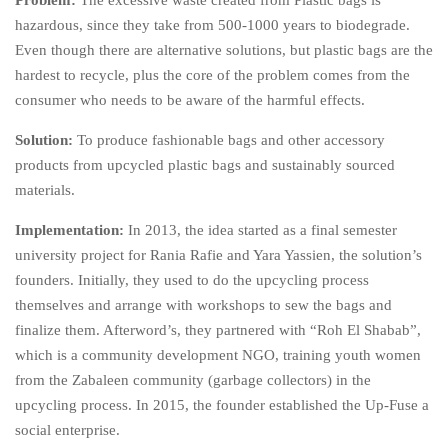
Problem:
The excessive waste created from Plastic bags is
hazardous, since they take from 500-1000 years to biodegrade.
Even though there are alternative solutions, but plastic bags are the
hardest to recycle, plus the core of the problem comes from the
consumer who needs to be aware of the harmful effects.
Solution:
To produce fashionable bags and other accessory
products from upcycled plastic bags and sustainably sourced
materials.
Implementation:
In 2013, the idea started as a final semester
university project for Rania Rafie and Yara Yassien, the solution’s
founders. Initially, they used to do the upcycling process
themselves and arrange with workshops to sew the bags and
finalize them. Afterword’s, they partnered with “Roh El Shabab”,
which is a community development NGO, training youth women
from the Zabaleen community (garbage collectors) in the
upcycling process. In 2015, the founder established the Up-Fuse a
social enterprise.