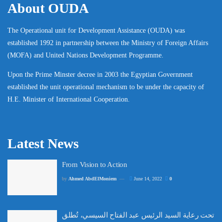
About OUDA
The Operational unit for Development Assistance (OUDA) was
established 1992 in partnership between the Ministry of Foreign Affairs
(MOFA) and United Nations Development Programme.
Upon the Prime Minster decree in 2003 the Egyptian Government
established the unit operational mechanism to be under the capacity of
H.E. Minister of International Cooperation.
Latest News
From Vision to Action
by
Ahmed AbdElMoniem
June 14, 2022
0
تحت رعاية السيد الرئيس عبد الفتاح السيسي، تُطلق