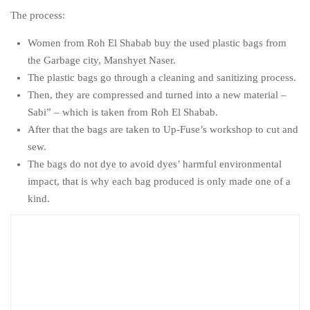
The process:
Women from Roh El Shabab buy the used plastic bags from
the Garbage city, Manshyet Naser.
The plastic bags go through a cleaning and sanitizing process.
Then, they are compressed and turned into a new material –
Sabi” – which is taken from Roh El Shabab.
After that the bags are taken to Up-Fuse’s workshop to cut and
sew.
The bags do not dye to avoid dyes’ harmful environmental
impact, that is why each bag produced is only made one of a
kind.