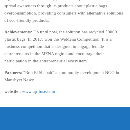
spread awareness through its products about plastic bags
overconsumption, providing consumers with alternative solutions
of eco-friendly products.
Achievements:
Up until now, the solution has recycled 50000
plastic bags. In 2017, won the WeMena Competition. It is a
business competition that is designed to engage female
entrepreneurs in the MENA region and encourage their
participation in the entrepreneurial ecosystem.
Partners
: “Roh El Shabab” a community development NGO in
Manshyet Naser.
website :
www.up-fuse.com