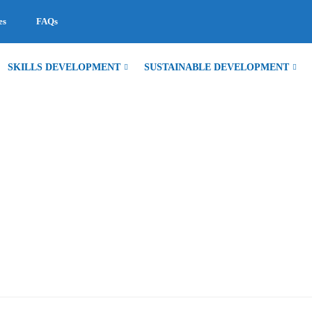
es
FAQs
SKILLS DEVELOPMENT
SUSTAINABLE DEVELOPMENT