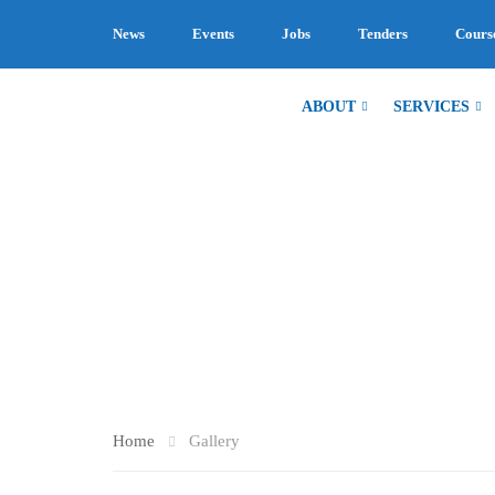
News
Events
Jobs
Tenders
Cours
ABOUT
SERVICES
GALLERY
Home
Gallery