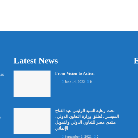
Latest News
E
From Vision to Action
as
June 14, 2022
0
تحت رعاية السيد الرئيس عبد الفتاح
السيسي، تُطلق وزارة التعاون الدولي،
e
منتدى مصر للتعاون الدولي والتمويل
الإنمائي
September 6, 2021
0