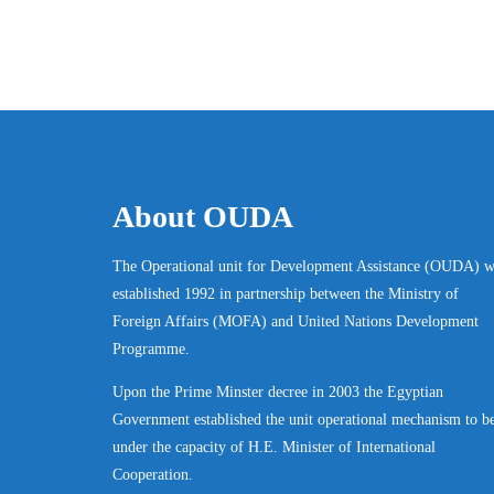
About OUDA
The Operational unit for Development Assistance (OUDA) w
established 1992 in partnership between the Ministry of
Foreign Affairs (MOFA) and United Nations Development
Programme.
Upon the Prime Minster decree in 2003 the Egyptian
Government established the unit operational mechanism to b
under the capacity of H.E. Minister of International
Cooperation.