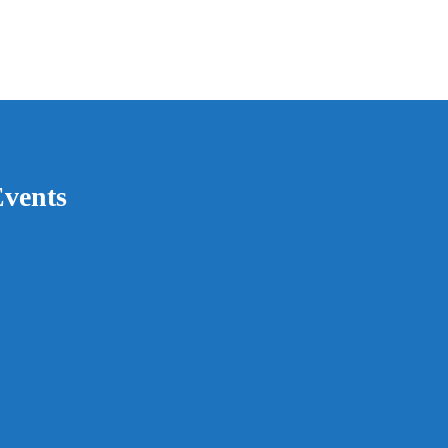
vents