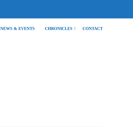
NEWS & EVENTS
CHRONICLES
CONTACT