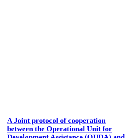
A Joint protocol of cooperation
between the Operational Unit for
Development Assistance (OUDA) and