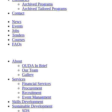
Archived Programs
Archived Tailored Programs
Contact
News
Events
Jobs
Tenders
Courses
FAQs
About
OUDA In Brief
Our Team
Gallery
Services
Financial Services
Procurement
Recruitment
Event Managment
Skills Development
Sustainable Development
SDS