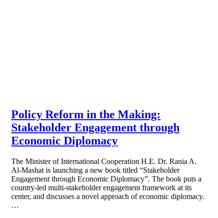
Policy Reform in the Making:
Stakeholder Engagement through
Economic Diplomacy
The Minister of International Cooperation H.E. Dr. Rania A.
Al-Mashat is launching a new book titled “Stakeholder
Engagement through Economic Diplomacy”. The book puts a
country-led multi-stakeholder engagement framework at its
center, and discusses a novel approach of economic diplomacy.
…