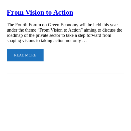
From Vision to Action
The Fourth Forum on Green Economy will be held this year
under the theme “From Vision to Action” aiming to discuss the
roadmap of the private sector to take a step forward from
shaping visions to taking action not only …
READ MORE