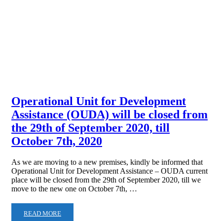
Operational Unit for Development
Assistance (OUDA) will be closed from
the 29th of September 2020, till
October 7th, 2020
As we are moving to a new premises, kindly be informed that
Operational Unit for Development Assistance – OUDA current
place will be closed from the 29th of September 2020, till we
move to the new one on October 7th, …
READ MORE