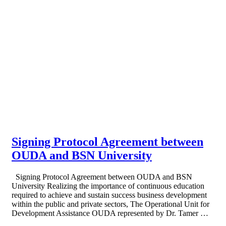
Signing Protocol Agreement between
OUDA and BSN University
Signing Protocol Agreement between OUDA and BSN
University Realizing the importance of continuous education
required to achieve and sustain success business development
within the public and private sectors, The Operational Unit for
Development Assistance OUDA represented by Dr. Tamer …