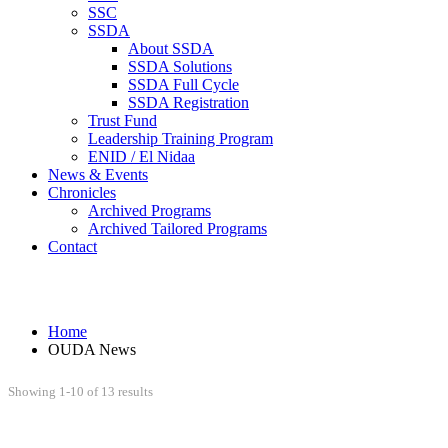
SSC
SSDA
About SSDA
SSDA Solutions
SSDA Full Cycle
SSDA Registration
Trust Fund
Leadership Training Program
ENID / El Nidaa
News & Events
Chronicles
Archived Programs
Archived Tailored Programs
Contact
OUDA News
Home
OUDA News
Showing 1-10 of 13 results