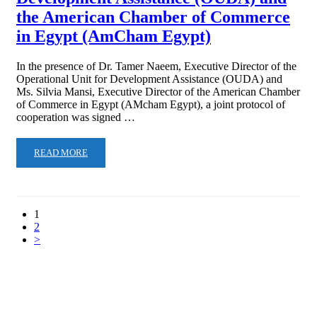
the American Chamber of Commerce
in Egypt (AmCham Egypt)
In the presence of Dr. Tamer Naeem, Executive Director of the
Operational Unit for Development Assistance (OUDA) and
Ms. Silvia Mansi, Executive Director of the American Chamber
of Commerce in Egypt (AMcham Egypt), a joint protocol of
cooperation was signed …
READ MORE
1
2
>