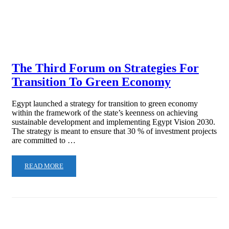
The Third Forum on Strategies For
Transition To Green Economy
Egypt launched a strategy for transition to green economy
within the framework of the state’s keenness on achieving
sustainable development and implementing Egypt Vision 2030.
The strategy is meant to ensure that 30 % of investment projects
are committed to …
READ MORE