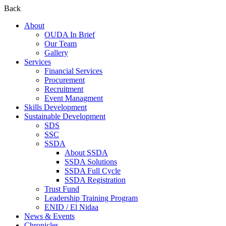
Back
About
OUDA In Brief
Our Team
Gallery
Services
Financial Services
Procurement
Recruitment
Event Managment
Skills Development
Sustainable Development
SDS
SSC
SSDA
About SSDA
SSDA Solutions
SSDA Full Cycle
SSDA Registration
Trust Fund
Leadership Training Program
ENID / El Nidaa
News & Events
Chronicles