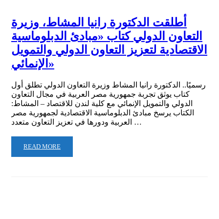
أطلقت الدكتورة رانيا المشاط، وزيرة
التعاون الدولي كتاب «مبادئ الدبلوماسية
الاقتصادية لتعزيز التعاون الدولي والتمويل
الإنمائي»
رسميًا.. الدكتورة رانيا المشاط وزيرة التعاون الدولي تطلق أول
كتاب يوثق تجربة جمهورية مصر العربية في مجال التعاون
الدولي والتمويل الإنمائي مع كلية لندن للاقتصاد – المشاط:
الكتاب يرسخ مبادئ الدبلوماسية الاقتصادية لجمهورية مصر
العربية ودورها في تعزيز التعاون متعدد …
READ MORE