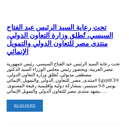
تحت رعاية السيد الرئيس عبد الفتاح
السيسي، تُطلق وزارة التعاون الدولي،
منتدى مصر للتعاون الدولي والتمويل
الإنمائي
تحت رعاية السيد الرئيس عبد الفتاح السيسي، رئيس جمهورية
مصر العربية، وبحضور رئيس مجلس الوزراء السيد الدكتور
مصطفى مدبولي، تُطلق وزارة التعاون الدولي،
#منتدى_مصر_للتعاون_الدولي_والتمويل_الإنمائي EgyptICF#
يومي 8-9 سبتمبر، بمشاركة دولية وإقليمية رفيعة المستوى.
‏‎يشهد منتدى مصر للتعاون الدولي والتمويل الإنمائي، …
READ MORE