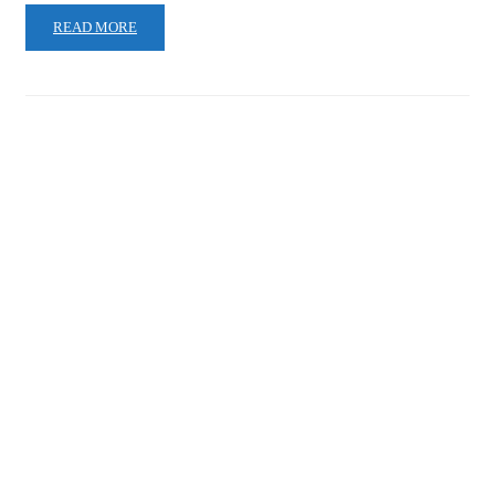
READ MORE