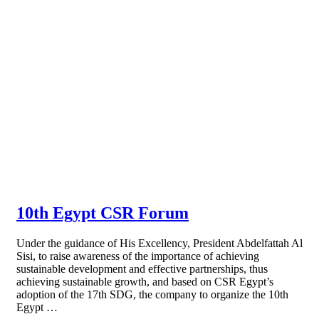
10th Egypt CSR Forum
Under the guidance of His Excellency, President Abdelfattah Al
Sisi, to raise awareness of the importance of achieving
sustainable development and effective partnerships, thus
achieving sustainable growth, and based on CSR Egypt’s
adoption of the 17th SDG, the company to organize the 10th
Egypt …