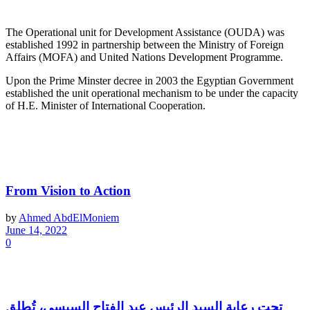
About OUDA
The Operational unit for Development Assistance (OUDA) was
established 1992 in partnership between the Ministry of Foreign
Affairs (MOFA) and United Nations Development Programme.
Upon the Prime Minster decree in 2003 the Egyptian Government
established the unit operational mechanism to be under the capacity
of H.E. Minister of International Cooperation.
Latest News
From Vision to Action
by
Ahmed AbdElMoniem
June 14, 2022
0
تحت رعاية السيد الرئيس عبد الفتاح السيسي، تُطلق