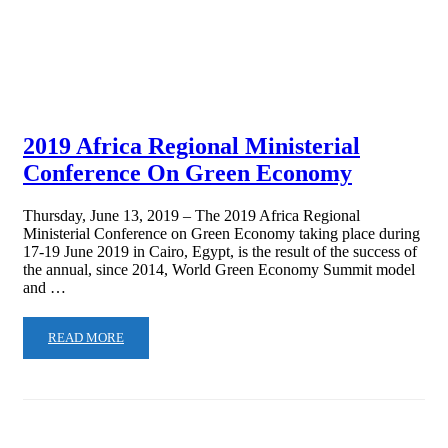
2019 Africa Regional Ministerial
Conference On Green Economy
Thursday, June 13, 2019 – The 2019 Africa Regional
Ministerial Conference on Green Economy taking place during
17-19 June 2019 in Cairo, Egypt, is the result of the success of
the annual, since 2014, World Green Economy Summit model
and …
READ MORE