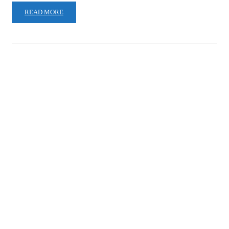
READ MORE