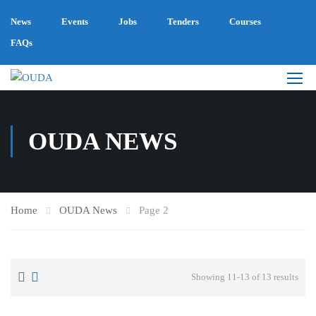
News
Events
Jobs
Tenders
Courses
FAQs
OUDA NEWS
Home
OUDA News
Page 2
Showing 11-13 of 13 results