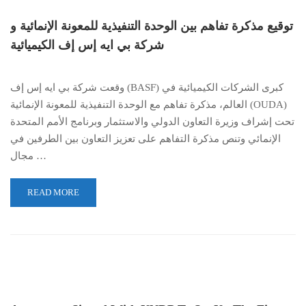
توقيع مذكرة تفاهم بين الوحدة التنفيذية للمعونة الإنمائية و
شركة بي ايه إس إف الكيميائية
وقعت شركة بي ايه إس إف (BASF) كبرى الشركات الكيميائية في
العالم، مذكرة تفاهم مع الوحدة التنفيذية للمعونة الإنمائية (OUDA)
تحت إشراف وزيرة التعاون الدولي والاستثمار وبرنامج الأمم المتحدة
الإنمائي وتنص مذكرة التفاهم على تعزيز التعاون بين الطرفين في
مجال …
READ MORE