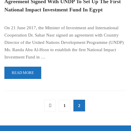
Agreement Signed With UNDP To Set Up The First
National Impact Investment Fund In Egypt
On 21 June 2017, the Minister of Investment and International
Cooperation Dr. Sahar Nasr signed an agreement with Country
Director of the United Nations Development Programme (UNDP)
Ms. Randa Abu Al-Hosn to establish the first National Impact
Investment Fund in …
READ MORE
1
2