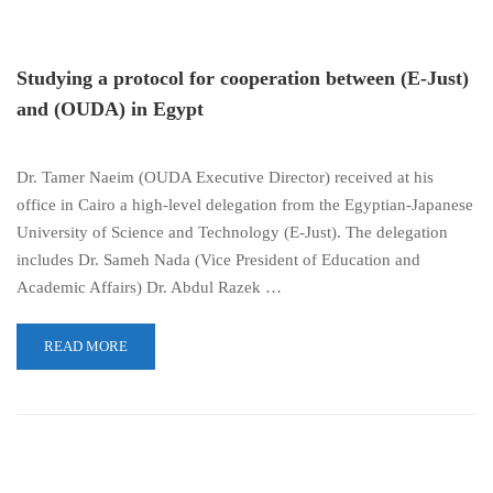
Studying a protocol for cooperation between (E-Just)
and (OUDA) in Egypt
Dr. Tamer Naeim (OUDA Executive Director) received at his
office in Cairo a high-level delegation from the Egyptian-Japanese
University of Science and Technology (E-Just). The delegation
includes Dr. Sameh Nada (Vice President of Education and
Academic Affairs) Dr. Abdul Razek …
READ MORE