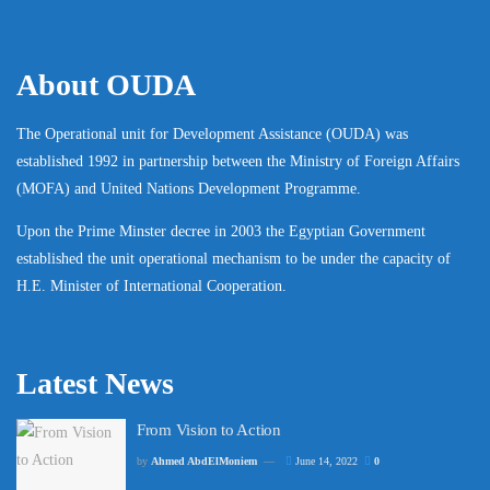
About OUDA
The Operational unit for Development Assistance (OUDA) was
established 1992 in partnership between the Ministry of Foreign Affairs
(MOFA) and United Nations Development Programme.
Upon the Prime Minster decree in 2003 the Egyptian Government
established the unit operational mechanism to be under the capacity of
H.E. Minister of International Cooperation.
Latest News
From Vision to Action
by
Ahmed AbdElMoniem
June 14, 2022
0