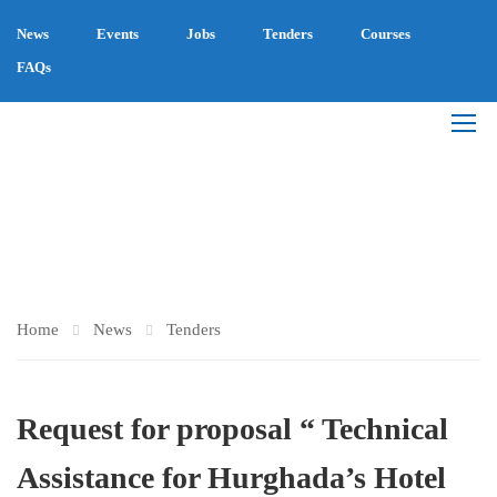
News
Events
Jobs
Tenders
Courses
FAQs
TENDERS
Home
News
Tenders
Request for proposal “ Technical
Assistance for Hurghada’s Hotel