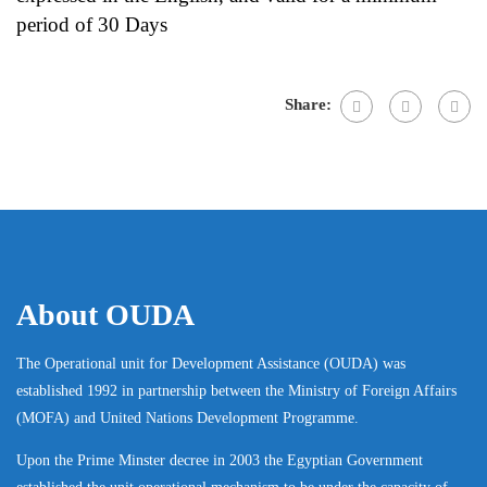
period of 30 Days
Share:
About OUDA
The Operational unit for Development Assistance (OUDA) was
established 1992 in partnership between the Ministry of Foreign Affairs
(MOFA) and United Nations Development Programme.
Upon the Prime Minster decree in 2003 the Egyptian Government