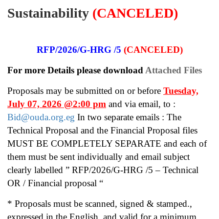
Sustainability
(CANCELED)
RFP/2026/G-HRG /5
(CANCELED)
For more Details please download
Attached Files
Proposals may be submitted on or before
Tuesday,
July 07, 2026 @2:00 pm
and via email, to :
Bid@ouda.org.eg
In two separate emails : The
Technical Proposal and the Financial Proposal files
MUST BE COMPLETELY SEPARATE and each of
them must be sent individually and email subject
clearly labelled ” RFP/2026/G-HRG /5 – Technical
OR / Financial proposal “
* Proposals must be scanned, signed & stamped.,
expressed in the English, and
valid for a minimum