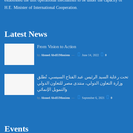
established the unit operational mechanism to be under the capacity of
H.E. Minister of International Cooperation.
Latest News
From Vision to Action
by
Ahmed AbdElMoniem
June 14, 2022
0
تحت رعاية السيد الرئيس عبد الفتاح السيسي، تُطلق
وزارة التعاون الدولي، منتدى مصر للتعاون الدولي
والتمويل الإنمائي
by
Ahmed AbdElMoniem
September 6, 2021
0
Events