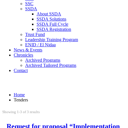
SSC
SSDA
About SSDA
SSDA Solutions
SSDA Full Cycle
SSDA Registration
Trust Fund
Leadership Training Program
ENID / El Nidaa
News & Events
Chronicles
Archived Programs
Archived Tailored Programs
Contact
Tenders
Home
Tenders
Showing 1-3 of 3 results
Request for proposal “Implementation