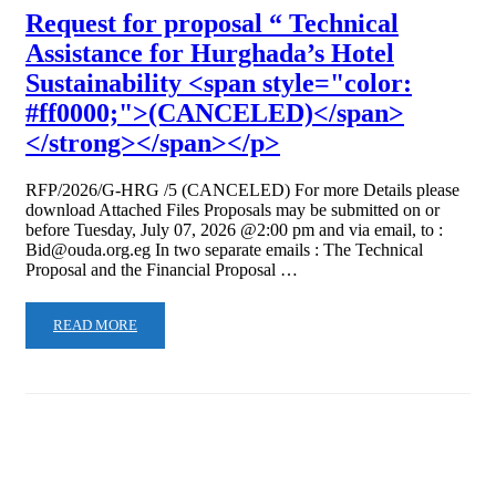
Request for proposal “ Technical
Assistance for Hurghada’s Hotel
Sustainability <span style="color:
#ff0000;">(CANCELED)</span>
</strong></span></p>
RFP/2026/G-HRG /5 (CANCELED) For more Details please
download Attached Files Proposals may be submitted on or
before Tuesday, July 07, 2026 @2:00 pm and via email, to :
Bid@ouda.org.eg In two separate emails : The Technical
Proposal and the Financial Proposal …
READ MORE
About OUDA