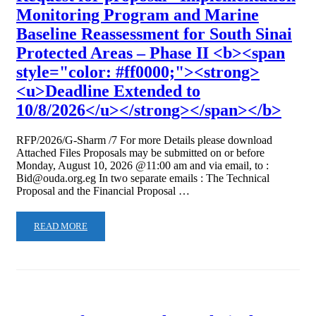
Monitoring Program and Marine
Baseline Reassessment for South Sinai
Protected Areas – Phase II <b><span
style="color: #ff0000;"><strong>
<u>Deadline Extended to
10/8/2026</u></strong></span></b>
RFP/2026/G-Sharm /7 For more Details please download
Attached Files Proposals may be submitted on or before
Monday, August 10, 2026 @11:00 am and via email, to :
Bid@ouda.org.eg In two separate emails : The Technical
Proposal and the Financial Proposal …
READ MORE