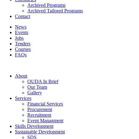
Archived Programs
Archived Tailored Programs
Contact
News
Events
Jobs
Tenders
Courses
FAQs
About
OUDA In Brief
Our Team
Gallery
Services
Financial Services
Procurement
Recruitment
Event Managment
Skills Development
Sustainable Development
SDS