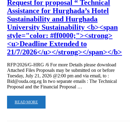
Request for proposal “ Technical
Assistance for Hurghada’s Hotel
Sustainability and Hurghada
University Sustainability <b><span
style="color: #ff0000;"><strong>
<u>Deadline Extended to
21/7/2026</u></strong></span></b>
RFP/2026/G-HRG /6 For more Details please download
Attached Files Proposals may be submitted on or before
Tuesday, July 21, 2026 @2:00 pm and via email, to :
Bid@ouda.org.eg In two separate emails : The Technical
Proposal and the Financial Proposal …
READ MORE