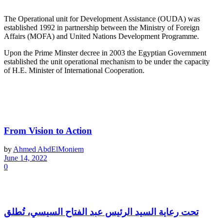
The Operational unit for Development Assistance (OUDA) was
established 1992 in partnership between the Ministry of Foreign
Affairs (MOFA) and United Nations Development Programme.
Upon the Prime Minster decree in 2003 the Egyptian Government
established the unit operational mechanism to be under the capacity
of H.E. Minister of International Cooperation.
Latest News
From Vision to Action
by
Ahmed AbdElMoniem
June 14, 2022
0
تحت رعاية السيد الرئيس عبد الفتاح السيسي، تُطلق