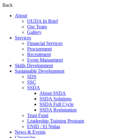
Back
About
OUDA In Brief
Our Team
Gallery
Services
Financial Services
Procurement
Recruitment
Event Managment
Skills Development
Sustainable Development
SDS
SSC
SSDA
About SSDA
SSDA Solutions
SSDA Full Cycle
SSDA Registration
Trust Fund
Leadership Training Program
ENID / El Nidaa
News & Events
Chronicles