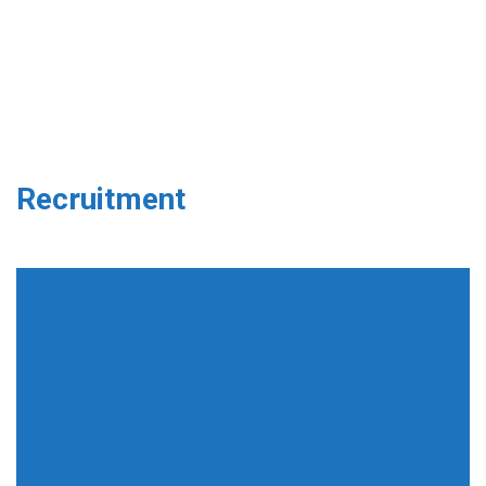
Recruitment