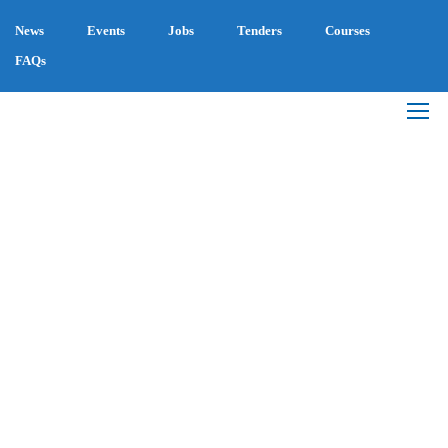
News
Events
Jobs
Tenders
Courses
FAQs