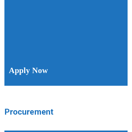
Apply Now
Procurement