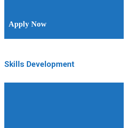
Apply Now
Skills Development