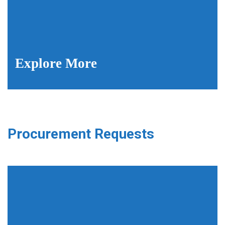
Explore More
Procurement Requests