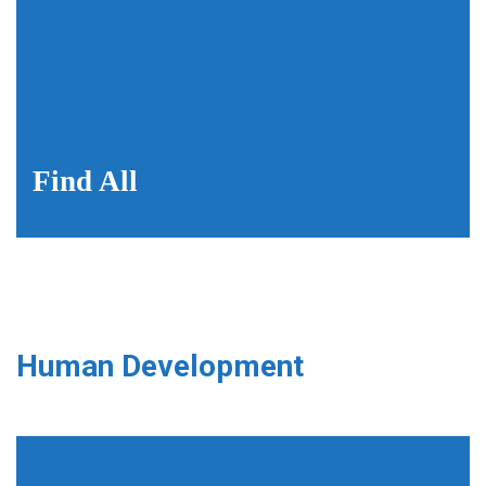
Find All
Human Development