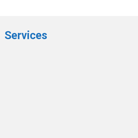
Services