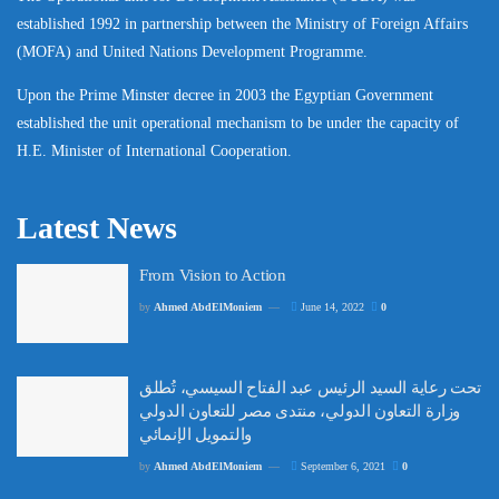
established 1992 in partnership between the Ministry of Foreign Affairs
(MOFA) and United Nations Development Programme.
Upon the Prime Minster decree in 2003 the Egyptian Government
established the unit operational mechanism to be under the capacity of
H.E. Minister of International Cooperation.
Latest News
From Vision to Action
by
Ahmed AbdElMoniem
June 14, 2022
0
تحت رعاية السيد الرئيس عبد الفتاح السيسي، تُطلق
وزارة التعاون الدولي، منتدى مصر للتعاون الدولي
والتمويل الإنمائي
by
Ahmed AbdElMoniem
September 6, 2021
0