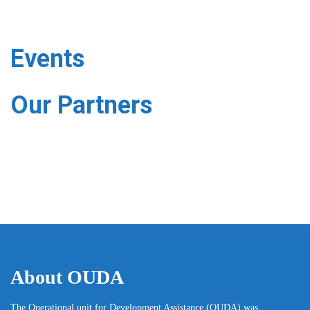
Events
Our Partners
About OUDA
The Operational unit for Development Assistance (OUDA) was