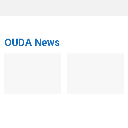
OUDA News