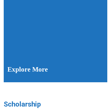
Explore More
Scholarship