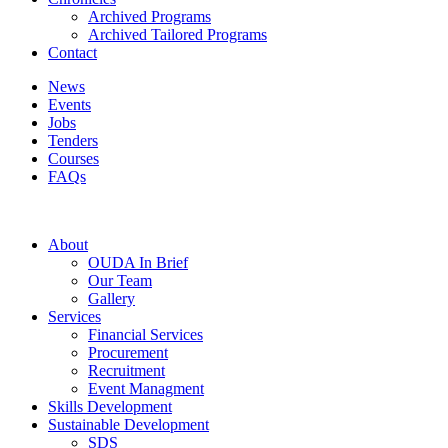
Archived Programs
Archived Tailored Programs
Contact
News
Events
Jobs
Tenders
Courses
FAQs
About
OUDA In Brief
Our Team
Gallery
Services
Financial Services
Procurement
Recruitment
Event Managment
Skills Development
Sustainable Development
SDS