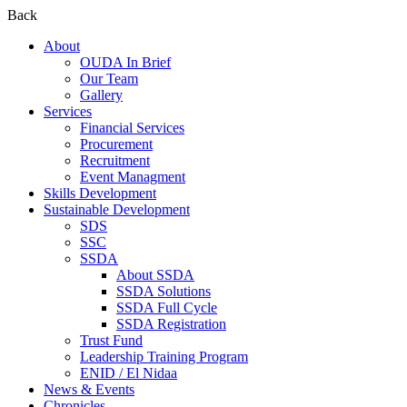
Back
About
OUDA In Brief
Our Team
Gallery
Services
Financial Services
Procurement
Recruitment
Event Managment
Skills Development
Sustainable Development
SDS
SSC
SSDA
About SSDA
SSDA Solutions
SSDA Full Cycle
SSDA Registration
Trust Fund
Leadership Training Program
ENID / El Nidaa
News & Events
Chronicles