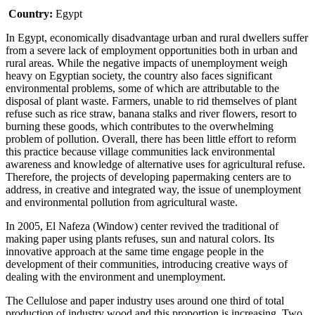
Country:
Egypt
In Egypt, economically disadvantage urban and rural dwellers suffer
from a severe lack of employment opportunities both in urban and
rural areas. While the negative impacts of unemployment weigh
heavy on Egyptian society, the country also faces significant
environmental problems, some of which are attributable to the
disposal of plant waste. Farmers, unable to rid themselves of plant
refuse such as rice straw, banana stalks and river flowers, resort to
burning these goods, which contributes to the overwhelming
problem of pollution. Overall, there has been little effort to reform
this practice because village communities lack environmental
awareness and knowledge of alternative uses for agricultural refuse.
Therefore, the projects of developing papermaking centers are to
address, in creative and integrated way, the issue of unemployment
and environmental pollution from agricultural waste.
In 2005, El Nafeza (Window) center revived the traditional of
making paper using plants refuses, sun and natural colors. Its
innovative approach at the same time engage people in the
development of their communities, introducing creative ways of
dealing with the environment and unemployment.
The Cellulose and paper industry uses around one third of total
production of industry wood and this proportion is increasing. Two