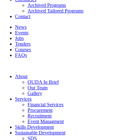
Archived Programs
Archived Tailored Programs
Contact
News
Events
Jobs
Tenders
Courses
FAQs
About
OUDA In Brief
Our Team
Gallery
Services
Financial Services
Procurement
Recruitment
Event Managment
Skills Development
Sustainable Development
SDS