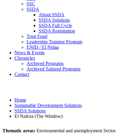
SSC
SSDA
About SSDA
SSDA Solutions
SSDA Full Cycle
SSDA Registration
Trust Fund
Leadership Training Program
ENID / El Nidaa
News & Events
Chronicles
Archived Programs
Archived Tailored Programs
Contact
El Nafeza (The Window)
Home
Sustainable Development Solutions
SSDA Solutions
El Nafeza (The Window)
Thematic areas:
Environmental and unemployment Sector.