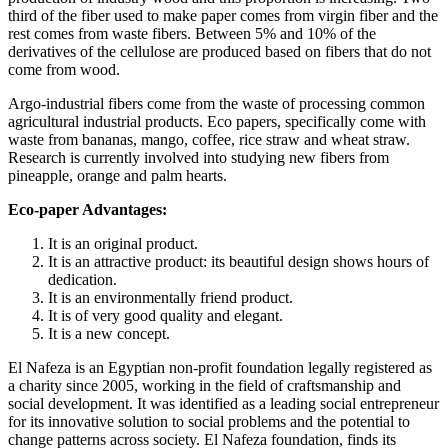
third of the fiber used to make paper comes from virgin fiber and the
rest comes from waste fibers. Between 5% and 10% of the
derivatives of the cellulose are produced based on fibers that do not
come from wood.
Argo-industrial fibers come from the waste of processing common
agricultural industrial products. Eco papers, specifically come with
waste from bananas, mango, coffee, rice straw and wheat straw.
Research is currently involved into studying new fibers from
pineapple, orange and palm hearts.
Eco-paper Advantages:
It is an original product.
It is an attractive product: its beautiful design shows hours of
dedication.
It is an environmentally friend product.
It is of very good quality and elegant.
It is a new concept.
El Nafeza is an Egyptian non-profit foundation legally registered as
a charity since 2005, working in the field of craftsmanship and
social development. It was identified as a leading social entrepreneur
for its innovative solution to social problems and the potential to
change patterns across society. El Nafeza foundation, finds its