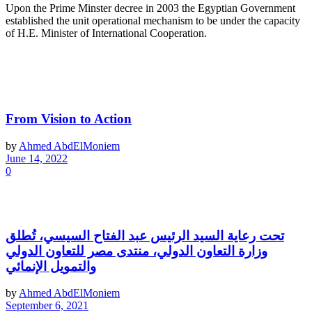
Upon the Prime Minster decree in 2003 the Egyptian Government
established the unit operational mechanism to be under the capacity
of H.E. Minister of International Cooperation.
Latest News
From Vision to Action
by
Ahmed AbdElMoniem
June 14, 2022
0
تحت رعاية السيد الرئيس عبد الفتاح السيسي، تُطلق
وزارة التعاون الدولي، منتدى مصر للتعاون الدولي
والتمويل الإنمائي
by
Ahmed AbdElMoniem
September 6, 2021