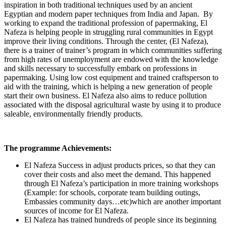
inspiration in both traditional techniques used by an ancient
Egyptian and modern paper techniques from India and Japan. By
working to expand the traditional profession of papermaking, El
Nafeza is helping people in struggling rural communities in Egypt
improve their living conditions. Through the center, (El Nafeza),
there is a trainer of trainer’s program in which communities suffering
from high rates of unemployment are endowed with the knowledge
and skills necessary to successfully embark on professions in
papermaking. Using low cost equipment and trained craftsperson to
aid with the training, which is helping a new generation of people
start their own business. El Nafeza also aims to reduce pollution
associated with the disposal agricultural waste by using it to produce
saleable, environmentally friendly products.
The programme Achievements:
El Nafeza Success in adjust products prices, so that they can
cover their costs and also meet the demand. This happened
through El Nafeza’s participation in more training workshops
(Example: for schools, corporate team building outings,
Embassies community days…etc)which are another important
sources of income for El Nafeza.
El Nafeza has trained hundreds of people since its beginning