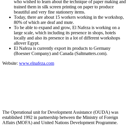
who wished to learn about the technique of paper making and
trained them in silk screen printing on paper to produce
beautiful and very fine stationery items.
Today, there are about 15 workers working in the workshop,
80% of which are deaf and mute.
To be able to expand and grow, El Nafeza is working on a
large scale, which including its presence in shops, hotels
locally and also its presence in a lot of different workshops
allover Egypt.
El Nafeza is currently export its products to Germany
(Boesner Company) and Canada (Saltmatters.com).
Website:
www.elnafeza.com
About OUDA
The Operational unit for Development Assistance (OUDA) was
established 1992 in partnership between the Ministry of Foreign
Affairs (MOFA) and United Nations Development Programme.