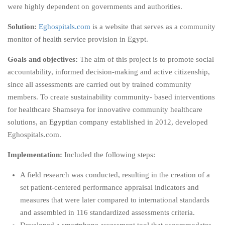
were highly dependent on governments and authorities.
Solution:
Eghospitals.com
is a website that serves as a community
monitor of health service provision in Egypt.
Goals and objectives:
The aim of this project is to promote social
accountability, informed decision-making and active citizenship,
since all assessments are carried out by trained community
members. To create sustainability community- based interventions
for healthcare Shamseya for innovative community healthcare
solutions, an Egyptian company established in 2012, developed
Eghospitals.com.
Implementation:
Included the following steps:
A field research was conducted, resulting in the creation of a
set patient-centered performance appraisal indicators and
measures that were later compared to international standards
and assembled in 116 standardized assessments criteria.