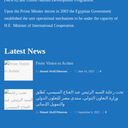
(MOFA) and United Nations Development Programme.
Upon the Prime Minster decree in 2003 the Egyptian Government
established the unit operational mechanism to be under the capacity of
H.E. Minister of International Cooperation.
Latest News
From Vision to Action
by
Ahmed AbdElMoniem
June 14, 2022
0
تحت رعاية السيد الرئيس عبد الفتاح السيسي، تُطلق
وزارة التعاون الدولي، منتدى مصر للتعاون الدولي
والتمويل الإنمائي
by
Ahmed AbdElMoniem
September 6, 2021
0