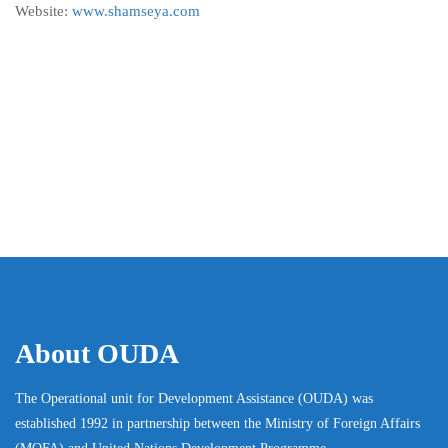
Website:
www.shamseya.com
About OUDA
The Operational unit for Development Assistance (OUDA) was
established 1992 in partnership between the Ministry of Foreign Affairs