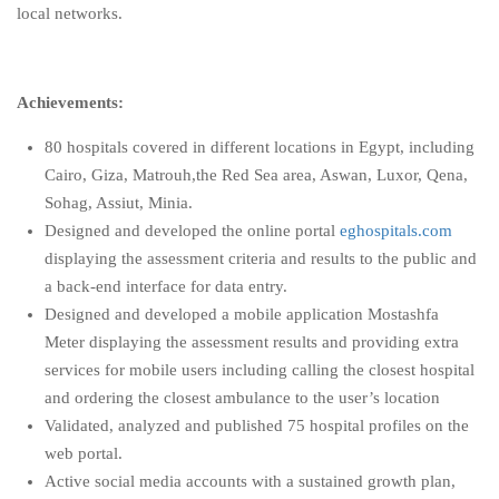
local networks.
Achievements:
80 hospitals covered in different locations in Egypt, including
Cairo, Giza, Matrouh,the Red Sea area, Aswan, Luxor, Qena,
Sohag, Assiut, Minia.
Designed and developed the online portal
eghospitals.com
displaying the assessment criteria and results to the public and
a back-end interface for data entry.
Designed and developed a mobile application Mostashfa
Meter displaying the assessment results and providing extra
services for mobile users including calling the closest hospital
and ordering the closest ambulance to the user’s location
Validated, analyzed and published 75 hospital profiles on the
web portal.
Active social media accounts with a sustained growth plan,