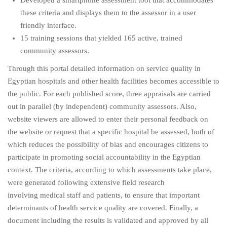
Developed a smartphone assessment tool that accommodates
these criteria and displays them to the assessor in a user
friendly interface.
15 training sessions that yielded 165 active, trained
community assessors.
Through this portal detailed information on service quality in
Egyptian hospitals and other health facilities becomes accessible to
the public. For each published score, three appraisals are carried
out in parallel (by independent) community assessors. Also,
website viewers are allowed to enter their personal feedback on
the website or request that a specific hospital be assessed, both of
which reduces the possibility of bias and encourages citizens to
participate in promoting social accountability in the Egyptian
context. The criteria, according to which assessments take place,
were generated following extensive field research
involving medical staff and patients, to ensure that important
determinants of health service quality are covered. Finally, a
document including the results is validated and approved by all