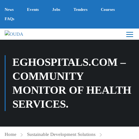
News
Events
Jobs
Tenders
Courses
FAQs
EGHOSPITALS.COM –
COMMUNITY
MONITOR OF HEALTH
SERVICES.
Home
Sustainable Development Solutions