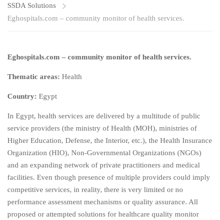
SSDA Solutions
Eghospitals.com – community monitor of health services.
Eghospitals.com – community monitor of health services.
Thematic areas:
Health
Country:
Egypt
In Egypt, health services are delivered by a multitude of public
service providers (the ministry of Health (MOH), ministries of
Higher Education, Defense, the Interior, etc.), the Health Insurance
Organization (HIO), Non-Governmental Organizations (NGOs)
and an expanding network of private practitioners and medical
facilities. Even though presence of multiple providers could imply
competitive services, in reality, there is very limited or no
performance assessment mechanisms or quality assurance. All
proposed or attempted solutions for healthcare quality monitor