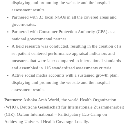
displaying and promoting the website and the hospital
assessment results.
Partnered with 33 local NGOs in all the covered areas and
governorates.
Partnered with Consumer Protection Authority (CPA) as a
national governmental partner.
A field research was conducted, resulting in the creation of a
set patient-centered performance appraisal indicators and
measures that were later compared to international standards
and assembled in 116 standardized assessments criteria.
Active social media accounts with a sustained growth plan,
displaying and promoting the website and the hospital
assessment results.
Partners:
Ashoka Arab World, the world Health Organization
(WHO), Deutsche Gesellschaft für Internationale Zusammenarbeit
(GIZ), Oxfam International – Participatory Eco-Camp on
Achieving Universal Health Coverage Locally.