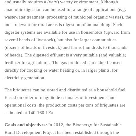
and usually requires a (very) watery environment. Although
anaerobic digestion can be used for a range of applications (e.g.
wastewater treatment, processing of municipal organic wastes), the
most relevant for rural areas is digestion of animal dung. Such
digester systems are available for use in households (upward from
several heads of livestock), but also for larger communities
(dozens of heads of livestock) and farms (hundreds to thousands
of heads). The digested effluent is a very suitable (and valuable)
fertilizer for agriculture. The gas produced can either be used
directly for cooking or water heating or, in larger plants, for
electricity generation.
The briquettes can be stored and distributed as a household fuel.
Based on order-of magnitude estimates of investments and
operational costs, the production costs per tons of briquettes are
estimated at 140-160 LE/t.
Goals and objectives:
In 2012, the Bioenergy for Sustainable
Rural Development Project has been established through the