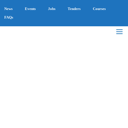
News
Events
Jobs
Tenders
Courses
FAQs
BIOENERGY
THROUGH
DENSIFICATION FOR
SUSTAINABLE RURAL
DEVELOPMENT