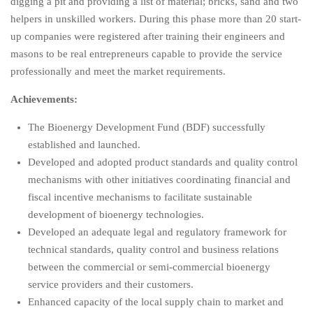
digging a pit and providing a list of material; bricks, sand and two
helpers in unskilled workers. During this phase more than 20 start-
up companies were registered after training their engineers and
masons to be real entrepreneurs capable to provide the service
professionally and meet the market requirements.
Achievements:
The Bioenergy Development Fund (BDF) successfully
established and launched.
Developed and adopted product standards and quality control
mechanisms with other initiatives coordinating financial and
fiscal incentive mechanisms to facilitate sustainable
development of bioenergy technologies.
Developed an adequate legal and regulatory framework for
technical standards, quality control and business relations
between the commercial or semi-commercial bioenergy
service providers and their customers.
Enhanced capacity of the local supply chain to market and