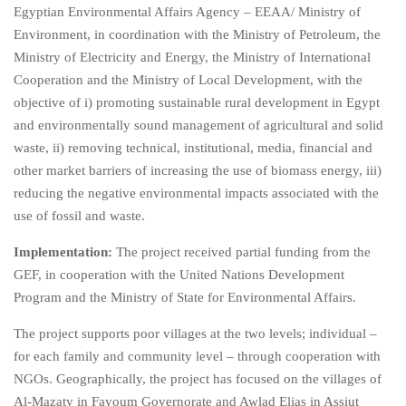
Egyptian Environmental Affairs Agency – EEAA/ Ministry of
Environment, in coordination with the Ministry of Petroleum, the
Ministry of Electricity and Energy, the Ministry of International
Cooperation and the Ministry of Local Development, with the
objective of i) promoting sustainable rural development in Egypt
and environmentally sound management of agricultural and solid
waste, ii) removing technical, institutional, media, financial and
other market barriers of increasing the use of biomass energy, iii)
reducing the negative environmental impacts associated with the
use of fossil and waste.
Implementation:
The project received partial funding from the
GEF, in cooperation with the United Nations Development
Program and the Ministry of State for Environmental Affairs.
The project supports poor villages at the two levels; individual –
for each family and community level – through cooperation with
NGOs. Geographically, the project has focused on the villages of
Al-Mazaty in Fayoum Governorate and Awlad Elias in Assiut