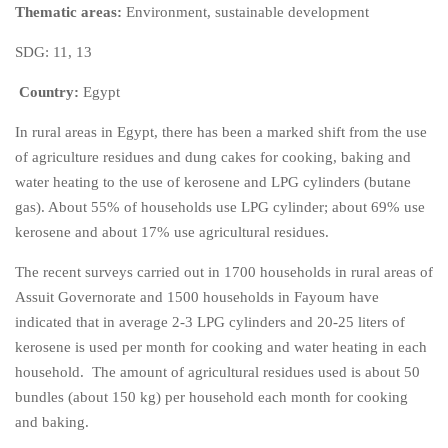
Thematic areas:
Environment, sustainable development
SDG: 11, 13
Country:
Egypt
In rural areas in Egypt, there has been a marked shift from the use
of agriculture residues and dung cakes for cooking, baking and
water heating to the use of kerosene and LPG cylinders (butane
gas). About 55% of households use LPG cylinder; about 69% use
kerosene and about 17% use agricultural residues.
The recent surveys carried out in 1700 households in rural areas of
Assuit Governorate and 1500 households in Fayoum have
indicated that in average 2-3 LPG cylinders and 20-25 liters of
kerosene is used per month for cooking and water heating in each
household. The amount of agricultural residues used is about 50
bundles (about 150 kg) per household each month for cooking
and baking.