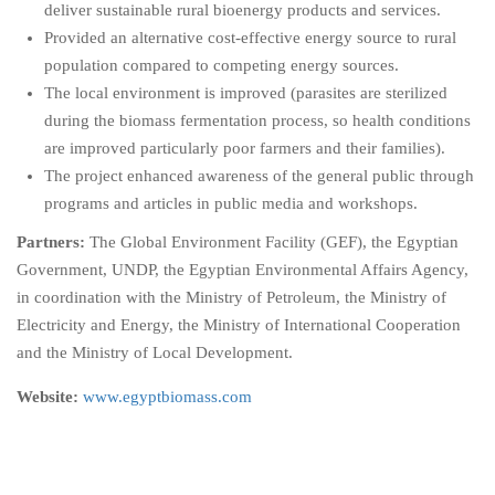
deliver sustainable rural bioenergy products and services.
Provided an alternative cost-effective energy source to rural
population compared to competing energy sources.
The local environment is improved (parasites are sterilized
during the biomass fermentation process, so health conditions
are improved particularly poor farmers and their families).
The project enhanced awareness of the general public through
programs and articles in public media and workshops.
Partners:
The Global Environment Facility (GEF), the Egyptian
Government, UNDP, the Egyptian Environmental Affairs Agency,
in coordination with the Ministry of Petroleum, the Ministry of
Electricity and Energy, the Ministry of International Cooperation
and the Ministry of Local Development.
Website:
www.egyptbiomass.com