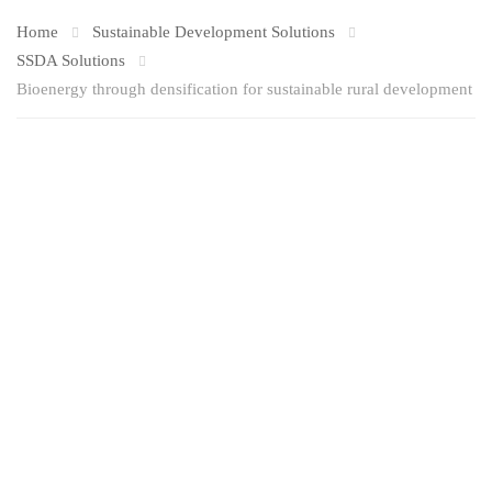
Home
Sustainable Development Solutions
SSDA Solutions
Bioenergy through densification for sustainable rural development