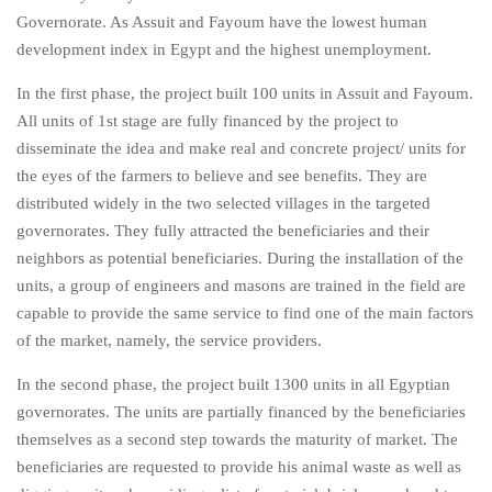
Governorate. As Assuit and Fayoum have the lowest human
development index in Egypt and the highest unemployment.
In the first phase, the project built 100 units in Assuit and Fayoum.
All units of 1st stage are fully financed by the project to
disseminate the idea and make real and concrete project/ units for
the eyes of the farmers to believe and see benefits. They are
distributed widely in the two selected villages in the targeted
governorates. They fully attracted the beneficiaries and their
neighbors as potential beneficiaries. During the installation of the
units, a group of engineers and masons are trained in the field are
capable to provide the same service to find one of the main factors
of the market, namely, the service providers.
In the second phase, the project built 1300 units in all Egyptian
governorates. The units are partially financed by the beneficiaries
themselves as a second step towards the maturity of market. The
beneficiaries are requested to provide his animal waste as well as