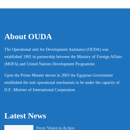
About OUDA
The Operational unit for Development Assistance (OUDA) was
established 1992 in partnership between the Ministry of Foreign Affairs
(MOFA) and United Nations Development Programme.
Upon the Prime Minster decree in 2003 the Egyptian Government
established the unit operational mechanism to be under the capacity of
H.E. Minister of International Cooperation.
Latest News
From Vision to Action