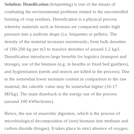
Solution:
Densification
(briquetting) is one of the means of
combating the environmental problems related to the uncontrolled
burning of crop residues. Densification is a physical process
whereby materials such as biomass are compacted under high
pressure into a uniform shape (i.e. briquettes or pellets). The
density of the material increases enormously; from bulk densities
of 100-200 kg per m3 to massive densities of around 1.2 kg/l.
Densification introduces large benefits for logistics (transport and
storage), use of the biomass (e.g. in hearths or fixed bed gasifiers),
and hygienisation (seeds and insects are killed in the process). Due
to the somewhat lower moisture content in comparison to the raw
material, the calorific value may be somewhat higher (16-17
MJ/kg). The main drawback is the energy use of the process
(around 100 kWhe/tonne).
Hence, the use of anaerobic digestion, which is the process of
microbiological decomposition of (wet) biomass into methane and
carbon dioxide (biogas). It takes place in strict absence of oxygen,