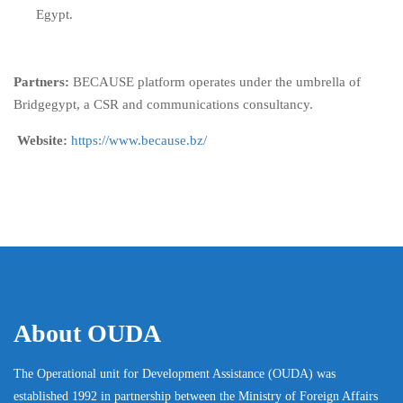
Egypt.
Partners:
BECAUSE platform operates under the umbrella of
Bridgegypt, a CSR and communications consultancy.
Website:
https://www.because.bz/
About OUDA
The Operational unit for Development Assistance (OUDA) was
established 1992 in partnership between the Ministry of Foreign Affairs