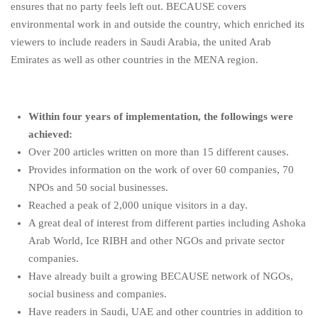
ensures that no party feels left out. BECAUSE covers
environmental work in and outside the country, which enriched its
viewers to include readers in Saudi Arabia, the united Arab
Emirates as well as other countries in the MENA region.
Within four years of implementation, the followings were
achieved:
Over 200 articles written on more than 15 different causes.
Provides information on the work of over 60 companies, 70
NPOs and 50 social businesses.
Reached a peak of 2,000 unique visitors in a day.
A great deal of interest from different parties including Ashoka
Arab World, Ice RIBH and other NGOs and private sector
companies.
Have already built a growing BECAUSE network of NGOs,
social business and companies.
Have readers in Saudi, UAE and other countries in addition to