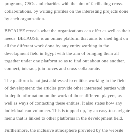
programs, CSOs and charities with the aim of facilitating cross-
collaborations, by writing profiles on the interesting projects done
by each organization.
BECAUSE reveals what the organizations can offer as well as their
needs. BECAUSE, is an online platform that aims to shed light on
all the different work done by any entity working in the
development field in Egypt with the aim of bringing them all
together under one platform so as to find out about one another,
connect, interact, join forces and cross-collaborate.
The platform is not just addressed to entities working in the field
of development; the articles provide other interested parties with
in-depth information on the work of those different players, as
well as ways of contacting these entities. It also states how any
individual can volunteer. This is topped up, by an easy-to-navigate
menu that is linked to other platforms in the development field.
Furthermore, the inclusive atmosphere provided by the website