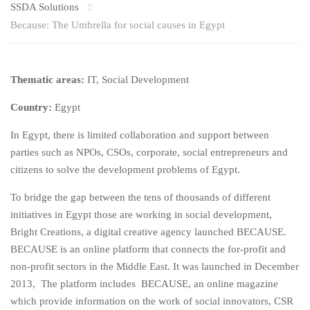
SSDA Solutions
Because: The Umbrella for social causes in Egypt
Thematic areas:
IT, Social Development
Country:
Egypt
In Egypt, there is limited collaboration and support between
parties such as NPOs, CSOs, corporate, social entrepreneurs and
citizens to solve the development problems of Egypt.
To bridge the gap between the tens of thousands of different
initiatives in Egypt those are working in social development,
Bright Creations, a digital creative agency launched BECAUSE.
BECAUSE is an online platform that connects the for-profit and
non-profit sectors in the Middle East. It was launched in December
2013, The platform includes BECAUSE, an online magazine
which provide information on the work of social innovators, CSR