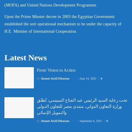
(MOFA) and United Nations Development Programme.
Upon the Prime Minster decree in 2003 the Egyptian Government
established the unit operational mechanism to be under the capacity of
H.E. Minister of International Cooperation.
Latest News
From Vision to Action
by
Ahmed AbdElMoniem
June 14, 2022
0
تحت رعاية السيد الرئيس عبد الفتاح السيسي، تُطلق
وزارة التعاون الدولي، منتدى مصر للتعاون الدولي
والتمويل الإنمائي
by
Ahmed AbdElMoniem
September 6, 2021
0