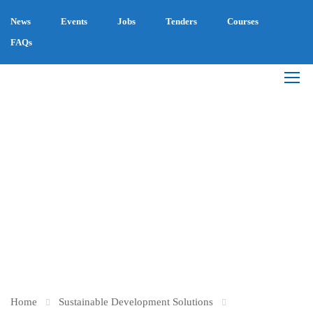
News
Events
Jobs
Tenders
Courses
FAQs
BECAUSE: THE
UMBRELLA FOR
SOCIAL CAUSES IN
EGYPT
Home
Sustainable Development Solutions