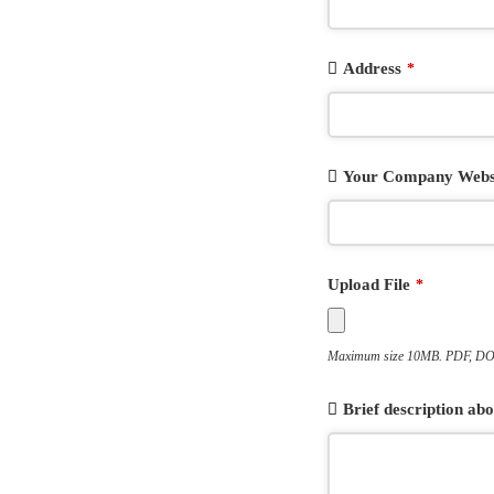
Address
*
Your Company Webs
Upload File
*
Maximum size 10MB. PDF, DOC
Brief description a