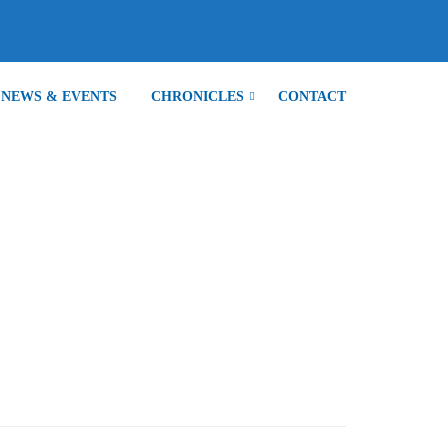
NEWS & EVENTS
CHRONICLES
CONTACT