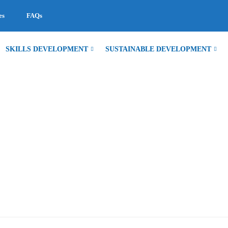
es
FAQs
SKILLS DEVELOPMENT
SUSTAINABLE DEVELOPMENT
EGISTRATION