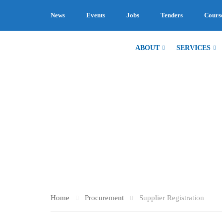
News
Events
Jobs
Tenders
Cours
ABOUT
SERVICES
SUPPLIER R
Home
Procurement
Supplier Registration