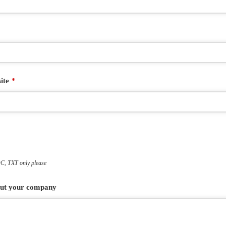
ite
*
, TXT only please
bout your company