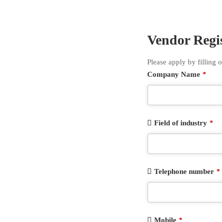
Vendor Regi
Please apply by filling o
Company Name
*
Field of industry
*
Telephone number
*
Mobile
*