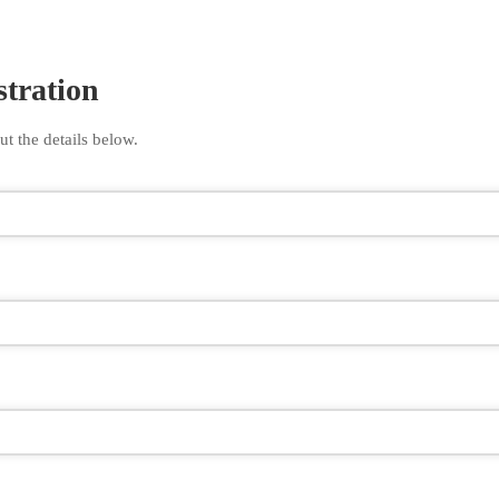
stration
ut the details below.