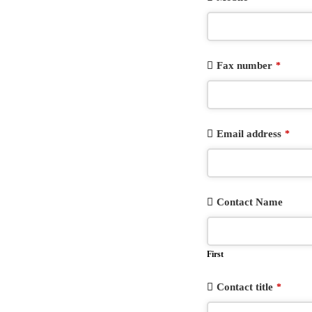
Fax number
*
Email address
*
Contact Name
First
Contact title
*