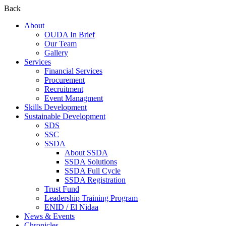
Back
About
OUDA In Brief
Our Team
Gallery
Services
Financial Services
Procurement
Recruitment
Event Managment
Skills Development
Sustainable Development
SDS
SSC
SSDA
About SSDA
SSDA Solutions
SSDA Full Cycle
SSDA Registration
Trust Fund
Leadership Training Program
ENID / El Nidaa
News & Events
Chronicles