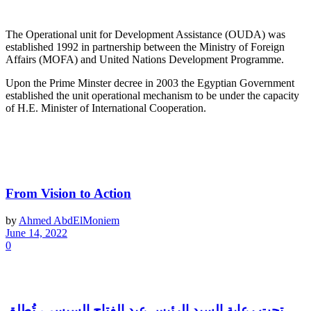
About OUDA
The Operational unit for Development Assistance (OUDA) was
established 1992 in partnership between the Ministry of Foreign
Affairs (MOFA) and United Nations Development Programme.
Upon the Prime Minster decree in 2003 the Egyptian Government
established the unit operational mechanism to be under the capacity
of H.E. Minister of International Cooperation.
Latest News
From Vision to Action
by
Ahmed AbdElMoniem
June 14, 2022
0
تحت رعاية السيد الرئيس عبد الفتاح السيسي، تُطلق