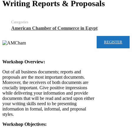
Writing Reports & Proposals
Categories
American Chamber of Commerce in Egypt
REGISTER
Workshop Overview:
Out of all business documents; reports and
proposals are the most important documents.
Moreover, the receivers of both documents are
crucially important. Give positive impressions
while delivering your information and provide
documents that will be read and acted upon either
your writing skills need to be presenting
information in formal, informal, and proposal
styles.
Workshop Objectives: