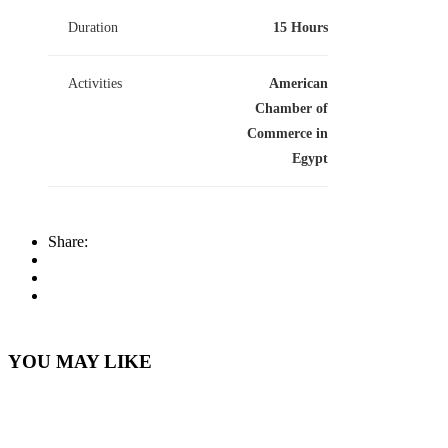
Duration
15 Hours
Activities
American
Chamber of
Commerce in
Egypt
Share:
YOU MAY LIKE