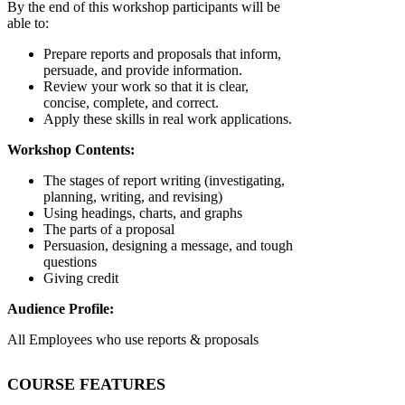
By the end of this workshop participants will be
able to:
Prepare reports and proposals that inform,
persuade, and provide information.
Review your work so that it is clear,
concise, complete, and correct.
Apply these skills in real work applications.
Workshop Contents:
The stages of report writing (investigating,
planning, writing, and revising)
Using headings, charts, and graphs
The parts of a proposal
Persuasion, designing a message, and tough
questions
Giving credit
Audience Profile:
All Employees who use reports & proposals
COURSE FEATURES