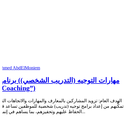
Ahmed AbdElMoniem
امج (مهارات التوجيه (التدريب الشخصي)
“Coaching”)
الهدف العام: تزويد المشاركين بالمعارف والمهارات والاتجاهات التي
تمكّنهم من إعداد برامج توجيه (تدريب) شخصية للموظفين تساعد في
الحفاظ عليهم وتحفيزهم، بما يساهم في إتمام...