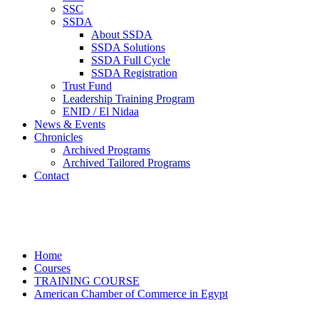
SSC
SSDA
About SSDA
SSDA Solutions
SSDA Full Cycle
SSDA Registration
Trust Fund
Leadership Training Program
ENID / El Nidaa
News & Events
Chronicles
Archived Programs
Archived Tailored Programs
Contact
American Chamber of Commerce in
Egypt
Home
Courses
TRAINING COURSE
American Chamber of Commerce in Egypt