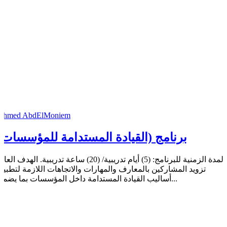
Ahmed AbdElMoniem
برنامج (القيادة المستدامة للمؤسسات)
مدة الزمنية للبرنامج: (5) أيام تدريبية/ (20) ساعة تدريبية. الهدف العام:
تزويد المشاركين بالمعارف والمهارات والاتجاهات اللازمة لتطبيق
أساليب القيادة المستدامة داخل المؤسسات بما يضمن...