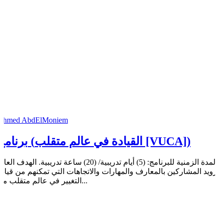
Ahmed AbdElMoniem
برنامج (القيادة في عالم متقلب [VUCA])
مدة الزمنية للبرنامج: (5) أيام تدريبية/ (20) ساعة تدريبية. الهدف العام:
تزويد المشاركين بالمعارف والمهارات والاتجاهات التي تمكنهم من قياد
التغيير في عالم متقلب من...