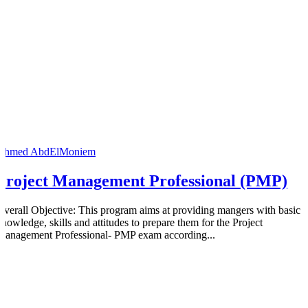
Ahmed AbdElMoniem
Project Management Professional (PMP)
Overall Objective: This program aims at providing mangers with basic
knowledge, skills and attitudes to prepare them for the Project
Management Professional- PMP exam according...