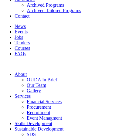
Archived Programs
Archived Tailored Programs
Contact
News
Events
Jobs
Tenders
Courses
FAQs
About
OUDA In Brief
Our Team
Gallery
Services
Financial Services
Procurement
Recruitment
Event Managment
Skills Development
Sustainable Development
SDS