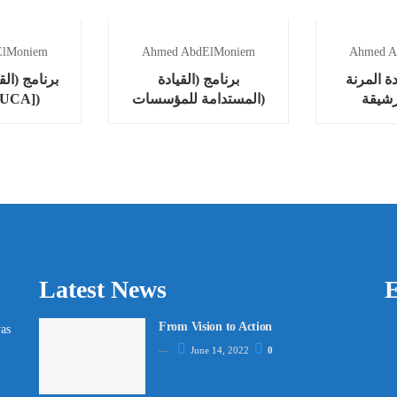
ElMoniem
Ahmed AbdElMoniem
Ahmed A
ادة في عالم
برنامج (القيادة
برنامج (ا
ب [VUCA])
المستدامة للمؤسسات)
والرشيقة 
Lead
Latest News
E
From Vision to Action
as
June 14, 2022
0