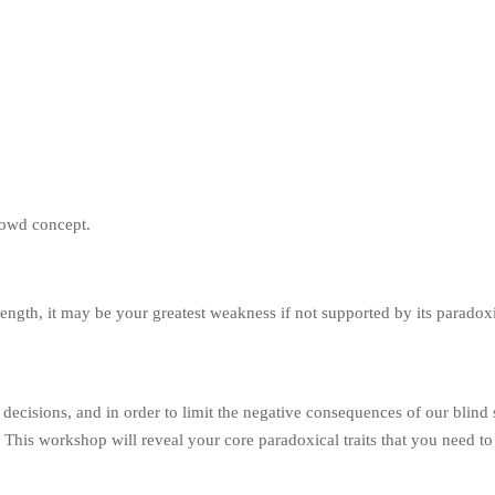
trength, it may be your greatest weakness if not supported by its paradoxic
 decisions, and in order to limit the negative consequences of our blind
. This workshop will reveal your core paradoxical traits that you need t