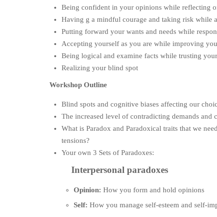
Being confident in your opinions while reflecting 
Having g a mindful courage and taking risk while a
Putting forward your wants and needs while respon
Accepting yourself as you are while improving your
Being logical and examine facts while trusting your
Realizing your blind spot
Workshop Outline
Blind spots and cognitive biases affecting our choi
The increased level of contradicting demands and c
What is Paradox and Paradoxical traits that we need
tensions?
Your own 3 Sets of Paradoxes:
Interpersonal paradoxes
Opinion:
How you form and hold opinions
Self:
How you manage self-esteem and self-im