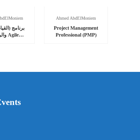
bdElMoniem
Ahmed AbdElMoniem
لقيادة المرنة
Project Management
Agile
Professional (PMP)
ership)
vents