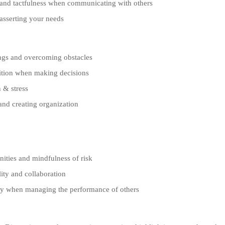
nd tactfulness when communicating with others
sserting your needs
gs and overcoming obstacles
ition when making decisions
 & stress
and creating organization
ties and mindfulness of risk
ity and collaboration
 when managing the performance of others