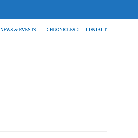
NEWS & EVENTS
CHRONICLES
CONTACT