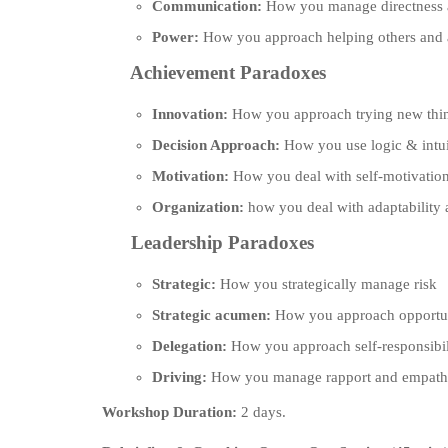
Communication:
How you manage directness a
Power:
How you approach helping others and a
Achievement Paradoxes
Innovation:
How you approach trying new thin
Decision Approach:
How you use logic & intu
Motivation:
How you deal with self-motivation
Organization:
how you deal with adaptability 
Leadership Paradoxes
Strategic:
How you strategically manage risk
Strategic acumen:
How you approach opportuni
Delegation:
How you approach self-responsibil
Driving:
How you manage rapport and empathy
Workshop Duration:
2 days.