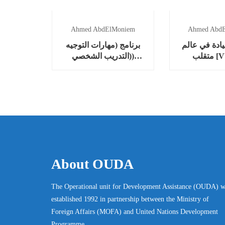
Ahmed AbdElMoniem
Ahmed Abd
برنامج (مهارات التوجيه
برنامج (القي
(التدريب الشخصي)
متقل
“Coaching”)
About OUDA
The Operational unit for Development Assistance (OUDA) w
established 1992 in partnership between the Ministry of
Foreign Affairs (MOFA) and United Nations Development
Programme.