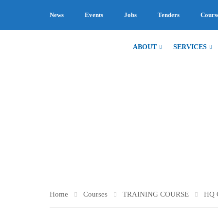
News
Events
Jobs
Tenders
Cours
ABOUT
SERVICES
HQ CONSUL
Home
Courses
TRAINING COURSE
HQ 