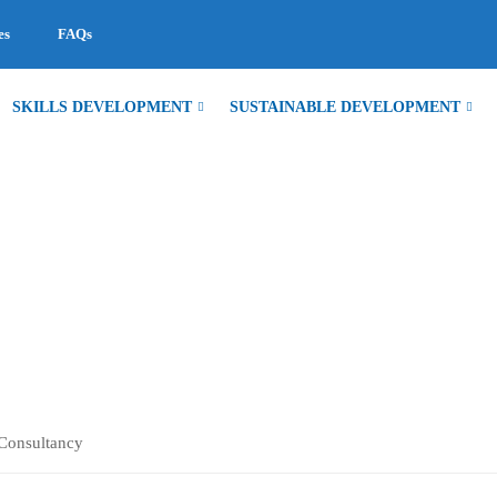
es
FAQs
SKILLS DEVELOPMENT
SUSTAINABLE DEVELOPMENT
TANCY
Consultancy