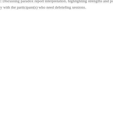
:
Discussing paradox report interpretation, highlighting strengths and p
y with the participant(s) who need debriefing sessions.