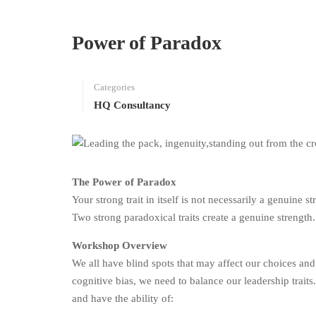
Power of Paradox
Categories
HQ Consultancy
The Power of Paradox
Your strong trait in itself is not necessarily a genuine s
Two strong paradoxical traits create a genuine strength.
Workshop Overview
We all have blind spots that may affect our choices and
cognitive bias, we need to balance our leadership traits
and have the ability of: