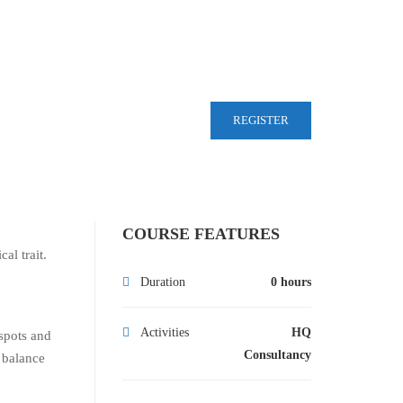
REGISTER
COURSE FEATURES
al trait.
Duration
0 hours
Activities
HQ
 spots and
Consultancy
o balance