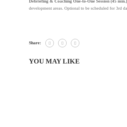
Debriefing & Coaching One-to-One Session (45 min.)
development areas. Optional to be scheduled for 3rd da
Share:
YOU MAY LIKE