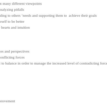
on many different viewpoints
nalyzing pitfalls
ding to others ‘needs and supporting them to achieve their goals
self to be better
 hearts and intuition
ces and perspectives
onflicting forces
 to balance in order to manage the increased level of contradicting forc
provement