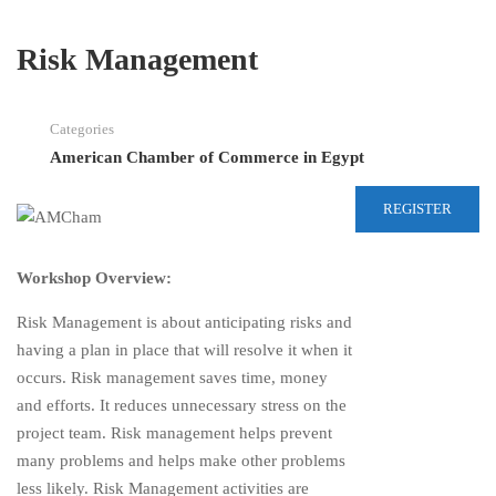
Risk Management
Categories
American Chamber of Commerce in Egypt
REGISTER
Workshop Overview:
Risk Management is about anticipating risks and
having a plan in place that will resolve it when it
occurs. Risk management saves time, money
and efforts. It reduces unnecessary stress on the
project team. Risk management helps prevent
many problems and helps make other problems
less likely. Risk Management activities are