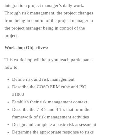
integral to a project manager’s daily work.
Through risk management, the project changes
from being in control of the project manager to
the project manager being in control of the
project.
Workshop Objectives:
This workshop will help you teach participants
how to:
Define risk and risk management
Describe the COSO ERM cube and ISO
31000
Establish their risk management context
Describe the 7 R’s and 4 T’s that form the
framework of risk management activities
Design and complete a basic risk assessment
Determine the appropriate response to risks