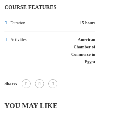
COURSE FEATURES
Duration
15 hours
Activities
American
Chamber of
Commerce in
Egypt
Share:
YOU MAY LIKE