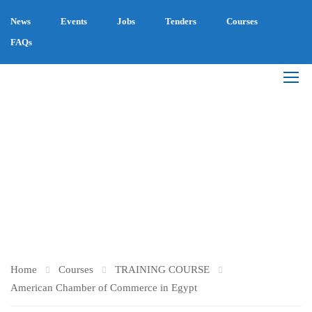
News
Events
Jobs
Tenders
Courses
FAQs
AMERICAN CHAMBER
OF COMMERCE IN
EGYPT
Home
Courses
TRAINING COURSE
American Chamber of Commerce in Egypt