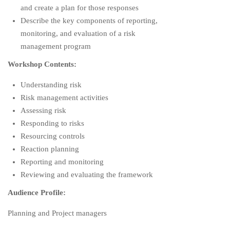
and create a plan for those responses
Describe the key components of reporting,
monitoring, and evaluation of a risk
management program
Workshop Contents:
Understanding risk
Risk management activities
Assessing risk
Responding to risks
Resourcing controls
Reaction planning
Reporting and monitoring
Reviewing and evaluating the framework
Audience Profile:
Planning and Project managers