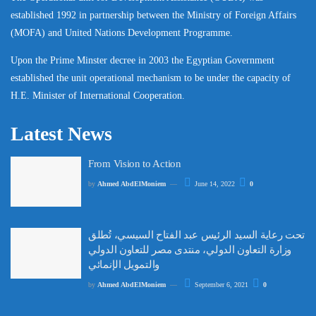
established 1992 in partnership between the Ministry of Foreign Affairs
(MOFA) and United Nations Development Programme.
Upon the Prime Minster decree in 2003 the Egyptian Government
established the unit operational mechanism to be under the capacity of
H.E. Minister of International Cooperation.
Latest News
From Vision to Action
by
Ahmed AbdElMoniem
June 14, 2022
0
تحت رعاية السيد الرئيس عبد الفتاح السيسي، تُطلق
وزارة التعاون الدولي، منتدى مصر للتعاون الدولي
والتمويل الإنمائي
by
Ahmed AbdElMoniem
September 6, 2021
0