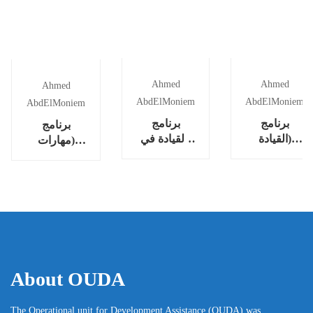
Ahmed
Ahmed
Ahmed
AbdElMoniem
AbdElMoniem
AbdElMoniem
برنامج
برنامج
برنامج
(القيادة في
(القيادة
(مهارات
عالم متقلب
المستدامة
التوجيه
[VUCA])
للمؤسسات)
(التدريب
الشخصي)
“Coaching”)
About OUDA
The Operational unit for Development Assistance (OUDA) was